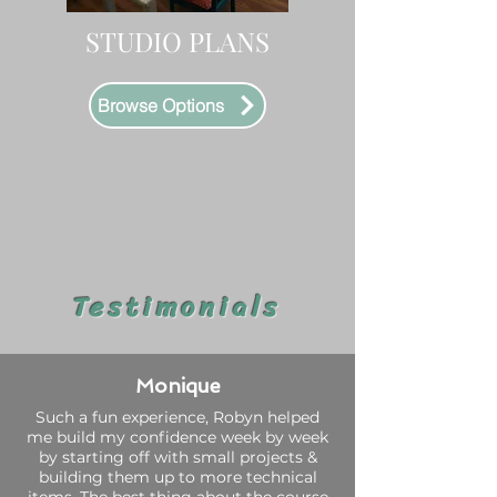
STUDIO PLANS
Browse Options
Testimonials
Monique
Such a fun experience, Robyn helped
me build my confidence week by week
by starting off with small projects &
building them up to more technical