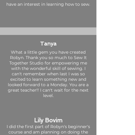
have an interest in learning how to sew.
Tanya
What a little gem you have created
Robyn. Thank you so much to Sew It
Together Studio for empowering me
with the wonderful skill of sewing. I
can't remember when last I was so
excited to learn something new and
looked forward to a Monday. You are a
great teacher!! I can't wait for the next
level.
Lily Bovim
I did the first part of Robyn's beginner's
course and am planning on doing the