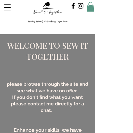
Sewing School, Muizenberg, Cape Town
WELCOME TO SEW IT
TOGETHER
please browse through the site and
see what we have on offer.
If you don't find what you want
please contact me directly for a
chat.
Enhance your skills, we have