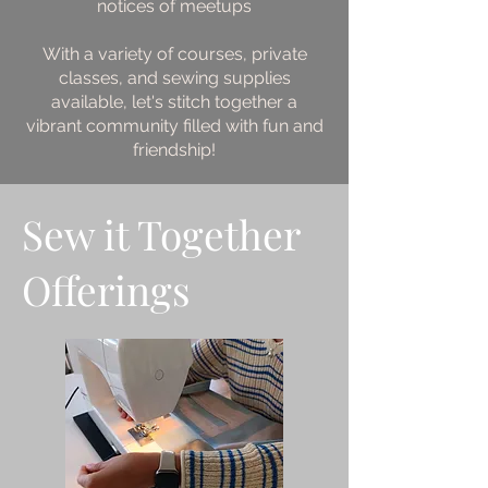
notices of meetups
With a variety of courses, private
classes, and sewing supplies
available, let's stitch together a
vibrant community filled with fun and
friendship!
Sew it Together
Offerings