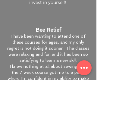
invest in yourself!
Bee Retief
I have been wanting to attend one of
these courses for ages, and my only
regret is not doing it sooner. The classes
were relaxing and fun and it has been so
satisfying to learn a new skill.
I knew nothing at all about sewing, and
the 7 week course got me to a point
where I'm confident in my ability to make
basic things without guidance.
Robyn is clearly very knowledgeable and
experienced, and is a great and patient
teacher too. I highly recommend her
classes