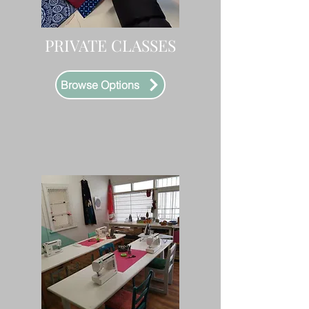
PRIVATE CLASSES
Browse Options