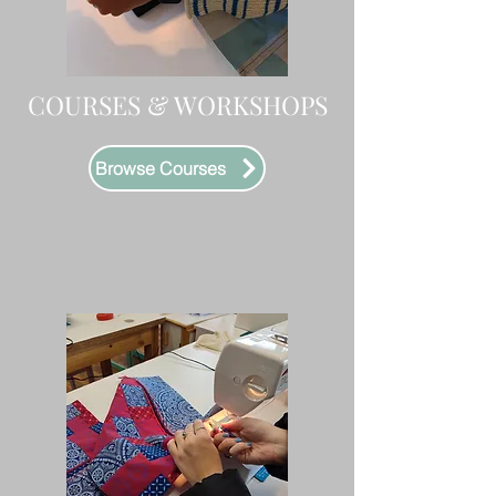
COURSES & WORKSHOPS
Browse Courses