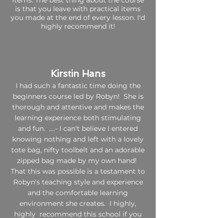
items. The best thing about the course
is that you leave with practical items
you made at the end of every lesson. I'd
highly recommend it!
Kirstin Hans​
I had such a fantastic time doing the
beginners course led by Robyn! She is
thorough and attentive and makes the
learning experience both stimulating
and fun. ....- I can't believe I entered
knowing nothing and left with a lovely
tote bag, nifty toolbelt and an adorable
zipped bag made by my own hand!
That this was possible is a testament to
Robyn's teaching style and experience
and the comfortable learning
environment she creates. I highly,
highly recommend this school if you