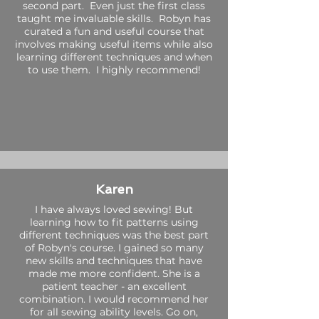
second part. Even just the first class
taught me invaluable skills. Robyn has
curated a fun and useful course that
involves making useful items while also
learning different techniques and when
to use them. I highly recommend!
Karen
I have always loved sewing! But
learning how to fit patterns using
different techniques was the best part
of Robyn's course. I gained so many
new skills and techniques that have
made me more confident. She is a
patient teacher - an excellent
combination. I would recommend her
for all sewing ability levels. Go on,