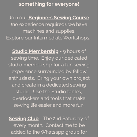
something for everyone!
Join our
Beginners Sewing Course
(no experience required), we have
machines and supplies,
Explore our Intermediate Workshops,
Studio Membership
- 9 hours of
sewing time. Enjoy our dedicated
studio membership for a fun sewing
experience surrounded by fellow
enthusiasts. Bring your own project
and create in a dedicated sewing
studio. Use the Studio tables,
overlockers and tools that make
sewing life easier and more fun.
Sewing Club
- The 2nd Saturday of
every month. Contact me to be
added to the Whatsapp group for