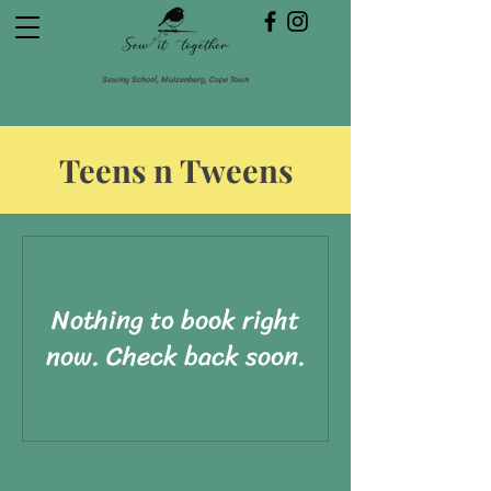
Sewing School, Muizenberg, Cape Town
Teens n Tweens
Nothing to book right
now. Check back soon.