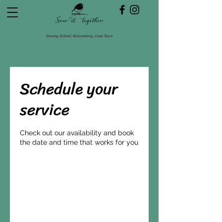
Sewing School, Muizenberg, Cape Town
Schedule your
service
Check out our availability and book
the date and time that works for you