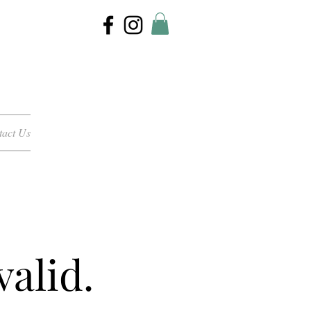
tact Us
valid.