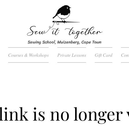
Sewing School, Muizenberg, Cape Town
Courses & Workshops
Private Lessons
Gift Card
Con
link is no longer 