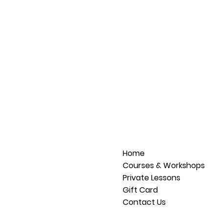
Home
Courses & Workshops
Private Lessons
Gift Card
Contact Us