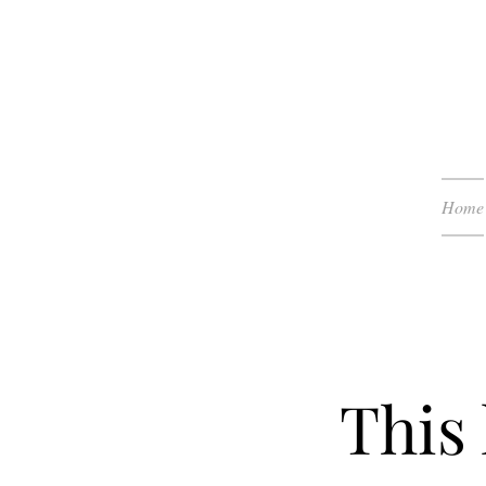
Home
This 