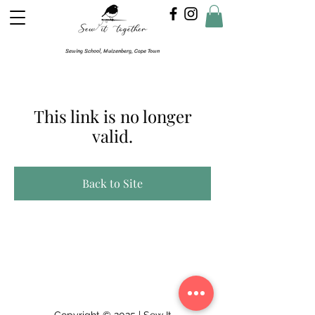
Sewing School, Muizenberg, Cape Town
This link is no longer
valid.
Back to Site