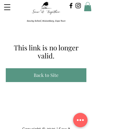
Sewing School, Muizenberg, Cape Town
This link is no longer
valid.
Back to Site